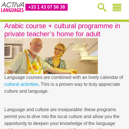
+33 1 43 07 56 38
Arabic course + cultural programme in
private teacher’s home for adult
Language courses are combined with an lively calendar of
cultural activities
. This is a proven way to truly appreciate
culture and language.
Language and culture are inseparable: these programs
permit you to dive into the local culture and allow you the
opportunity to deepen your knowledge of the language