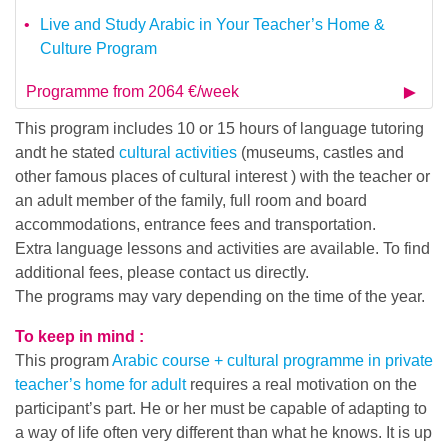
Live and Study Arabic in Your Teacher’s Home &
Culture Program
Programme from 2064 €/week
This program includes 10 or 15 hours of language tutoring
andt he stated
cultural activities
(museums, castles and
other famous places of cultural interest ) with the teacher or
an adult member of the family, full room and board
accommodations, entrance fees and transportation.
Extra language lessons and activities are available. To find
additional fees, please contact us directly.
The programs may vary depending on the time of the year.
To keep in mind :
This program
Arabic course + cultural programme in private
teacher’s home for adult
requires a real motivation on the
participant’s part. He or her must be capable of adapting to
a way of life often very different than what he knows. It is up