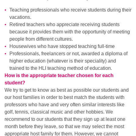
Teaching professionals who receive students during their
vacations.
Retired teachers who appreciate receiving students
because it provides them with the opportunity of meeting
people from different cultures.
Housewives who have stopped teaching full-time
Professionals, freelancers or not, awarded a diploma of
higher education (whatever is their speciality) and
trained to the HLI teaching method of education.
How is the appropriate teacher chosen for each
student?
We try to get to know as best as possible our students and
our host families in order to best match the students with
professors who have and very often similar interests like
golf, tennis, classical music and other hobbies. We
recommend to our students that they sign up at least one
month before they leave, so that we may select the most
appropriate host family for them. However, we cannot