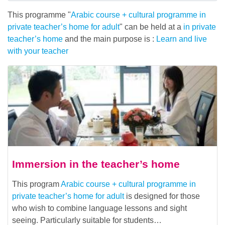
This programme "
Arabic course + cultural programme in
private teacher’s home for adult
" can be held at a
in private
teacher’s home
and the main purpose is :
Learn and live
with your teacher
Immersion in the teacher’s home
This program
Arabic course + cultural programme in
private teacher’s home for adult
is designed for those
who wish to combine language lessons and sight
seeing. Particularly suitable for students…