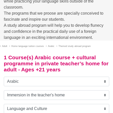
while practicing your language skills outside of the
classroom.
The programs that we proose are specially conceived to
fascinate and inspire our students.
A study abroad program will help you to develop flunecy
and confidence in the practical daily use of a foreign
language in an exciting international environment.
Adult
Home language tuition courses
Arabic
Themed study abroad program
1 Course(s) Arabic course + cultural
programme in private teacher’s home for
adult - Ages +21 years