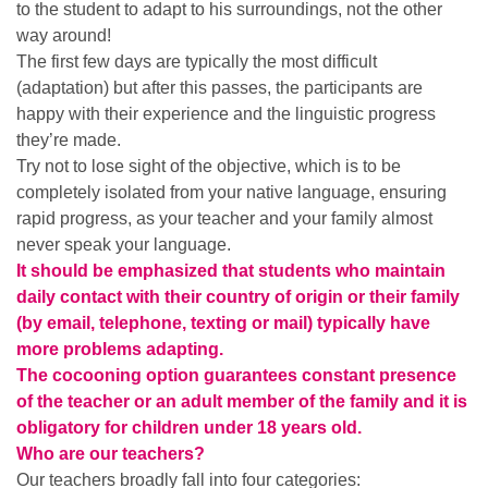
to the student to adapt to his surroundings, not the other
way around!
The first few days are typically the most difficult
(adaptation) but after this passes, the participants are
happy with their experience and the linguistic progress
they’re made.
Try not to lose sight of the objective, which is to be
completely isolated from your native language, ensuring
rapid progress, as your teacher and your family almost
never speak your language.
It should be emphasized that students who maintain
daily contact with their country of origin or their family
(by email, telephone, texting or mail) typically have
more problems adapting.
The cocooning option guarantees constant presence
of the teacher or an adult member of the family and it is
obligatory for children under 18 years old.
Who are our teachers?
Our teachers broadly fall into four categories: