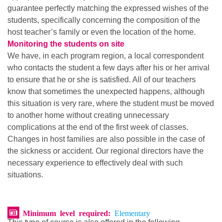
guarantee perfectly matching the expressed wishes of the
students, specifically concerning the composition of the
host teacher’s family or even the location of the home.
Monitoring the students on site
We have, in each program region, a local correspondent
who contacts the student a few days after his or her arrival
to ensure that he or she is satisfied. All of our teachers
know that sometimes the unexpected happens, although
this situation is very rare, where the student must be moved
to another home without creating unnecessary
complications at the end of the first week of classes.
Changes in host families are also possible in the case of
the sickness or accident. Our regional directors have the
necessary experience to effectively deal with such
situations.
Minimum level required:
Elementary