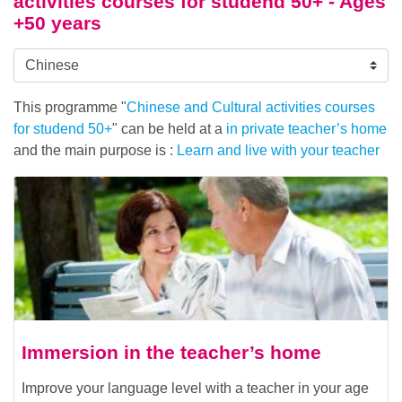
activities courses for studend 50+ - Ages
+50 years
This programme "
Chinese and Cultural activities courses
for studend 50+
" can be held at a
in private teacher’s home
and the main purpose is :
Learn and live with your teacher
Immersion in the teacher’s home
Improve your language level with a teacher in your age