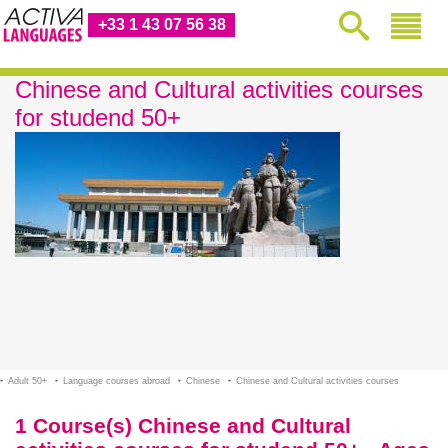
+33 1 43 07 56 38
Chinese and Cultural activities courses
for studend 50+
Adult 50+
Language courses abroad
Chinese
Chinese and Cultural activities courses
1 Course(s) Chinese and Cultural