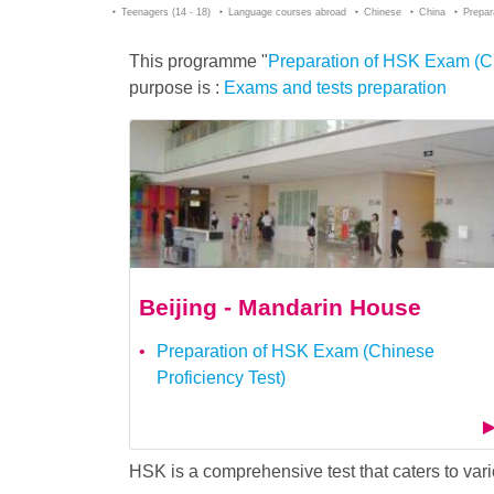
Teenagers (14 - 18)
Language courses abroad
Chinese
China
Prepar
This programme "
Preparation of HSK Exam (Chi
purpose is :
Exams and tests preparation
Beijing - Mandarin House
Preparation of HSK Exam (Chinese
Proficiency Test)
HSK is a comprehensive test that caters to v