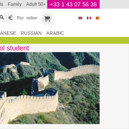
+33 1 43 07 56 38
ls
family
adult 50+
Pay online
PANESE
RUSSIAN
ARABIC
ol student