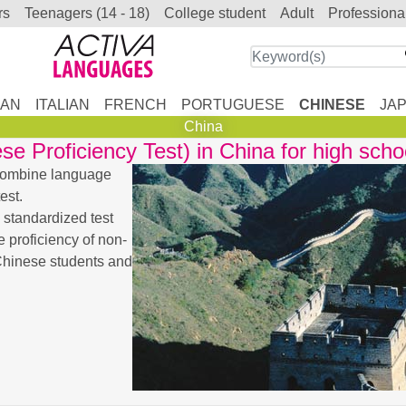
rs
teenagers (14 - 18)
college student
adult
professiona
AN
ITALIAN
FRENCH
PORTUGUESE
CHINESE
JA
China
 Proficiency Test) in China for high scho
 combine language
est.
 standardized test
 proficiency of non-
 Chinese students and