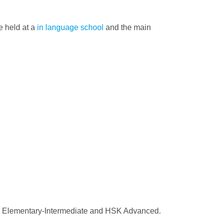
e held at a
in language school
and the main
HSK Elementary-Intermediate and HSK Advanced.