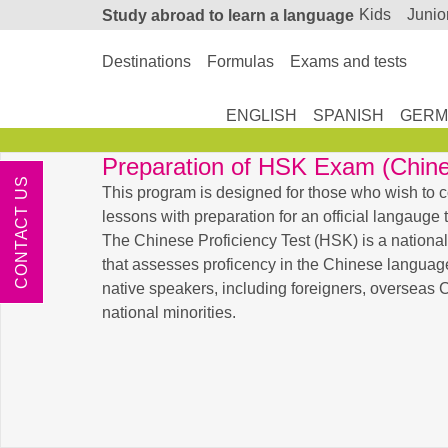
kids
junio
Study abroad
to learn a language
Destinations
Formulas
Exams and tests
ENGLISH
SPANISH
GERM
Preparation of HSK Exam (Chinese
CONTACT US
This program is designed for those who wish to
lessons with preparation for an official langauge t
The Chinese Proficiency Test (HSK) is a national
that assesses proficency in the Chinese language
native speakers, including foreigners, overseas
national minorities.