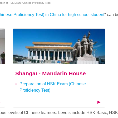
ation of HSK Exam (Chinese Proficiency Test)
nese Proficiency Test) in China for high school student
" can b
Shangaï - Mandarin House
Preparation of HSK Exam (Chinese
Proficiency Test)
arious levels of Chinese learners. Levels include HSK Basic, 