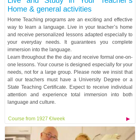
Live and Study in Your Teacher’s
Home & general activities
Home Teaching programs are an exciting and effective
way to learn a language. Live in your teacher’s home
and receive personalized lessons adapted especially to
your everyday needs. It guarantees you complete
immersion into the language.
Learn throughout the the day and receive formal one-on-
one lessons. Your course is designed especially for your
needs, not for a large group. Please note we insist that
all our teachers must have a University Degree or a
State Teaching Certificate. Expect to receive individual
attention and experience total immersion into both
language and culture.
Course from 1927 €/week