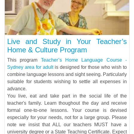
Live and Study in Your Teacher’s
Home & Culture Program
This program
Teacher’s Home Language Course -
Sydney area for adult
is designed for those who wish to
combine language lessons and sight seeing. Particularly
suitable for students wishing to settle all expenses in
advance.
You live, eat and take part in the social life of the
teacher's family. Learn thoughout the day and receive
formal one-to-one lessons. Your course is devised
especially for your needs, not for a large group. Please
note we insist that ALL our teachers MUST have a
university degree or a State Teaching Certificate. Expect