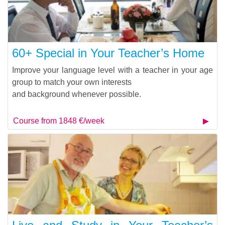
60+ Special in Your Teacher’s Home
Improve your language level with a teacher in your age
group to match your own interests
and background whenever possible.
Course from 1848 €/week