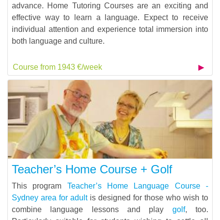
advance. Home Tutoring Courses are an exciting and
effective way to learn a language. Expect to receive
individual attention and experience total immersion into
both language and culture.
Course from 1943 €/week
Teacher’s Home Course + Golf
This program
Teacher’s Home Language Course -
Sydney area for adult
is designed for those who wish to
combine language lessons and play
golf
, too.