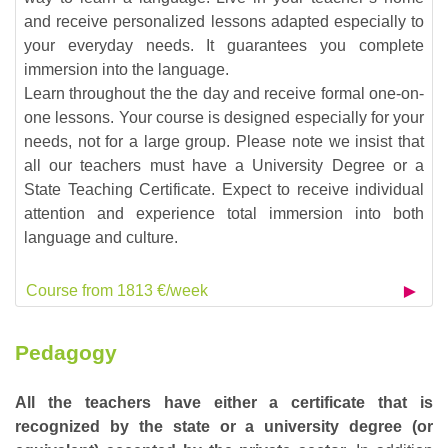
and receive personalized lessons adapted especially to
your everyday needs. It guarantees you complete
immersion into the language.
Learn throughout the the day and receive formal one-on-
one lessons. Your course is designed especially for your
needs, not for a large group. Please note we insist that
all our teachers must have a University Degree or a
State Teaching Certificate. Expect to receive individual
attention and experience total immersion into both
language and culture.
Course from 1813 €/week
Pedagogy
All the teachers have either a certificate that is
recognized by the state or a university degree (or