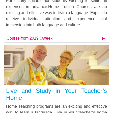
Particularly suitable for students wishing to settle all
expenses in advance.Home Tuition Courses are an
exciting and effective way to learn a language. Expect to
receive individual attention and experience total
immersion into both language and culture.
Course from 2019 €/week
Live and Study in Your Teacher’s
Home
Home Teaching programs are an exciting and effective
way to learn a language. Live in your teacher’s home