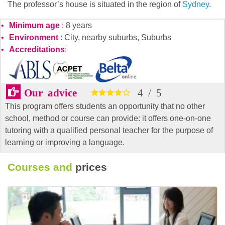
The professor’s house is situated in the region of
Sydney
.
Minimum age
: 8 years
Environment
: City, nearby suburbs, Suburbs
Accreditations
:
Our advice
4
/
5
This program offers students an opportunity that no other
school, method or course can provide: it offers one-on-one
tutoring with a qualified personal teacher for the purpose of
learning or improving a language.
Courses and
prices