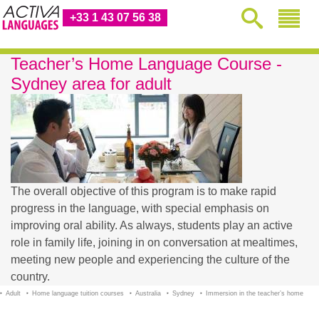
+33 1 43 07 56 38
Teacher’s Home Language Course -
Sydney area for adult
The overall objective of this program is to make rapid
progress in the language, with special emphasis on
improving oral ability. As always, students play an active
role in family life, joining in on conversation at mealtimes,
meeting new people and experiencing the culture of the
country.
Adult
Home language tuition courses
Australia
Sydney
Immersion in the teacher’s home