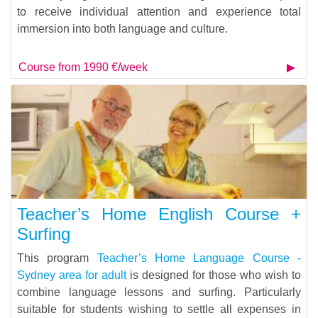
to receive individual attention and experience total
immersion into both language and culture.
Course from 1990 €/week
Teacher’s Home English Course +
Surfing
This program
Teacher’s Home Language Course -
Sydney area for adult
is designed for those who wish to
combine language lessons and surfing. Particularly
suitable for students wishing to settle all expenses in