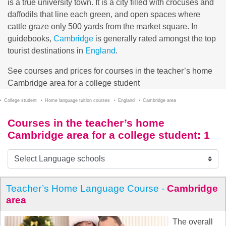
is a true university town. It is a city filled with crocuses and
daffodils that line each green, and open spaces where
cattle graze only 500 yards from the market square. In
guidebooks,
Cambridge
is generally rated amongst the top
tourist destinations in
England
.
See courses and prices for courses in the teacher’s home
Cambridge area for a college student
College student
Home language tuition courses
England
Cambridge area
Courses in the teacher’s home
Cambridge area for a college student
: 1
Teacher’s Home Language Course -
Cambridge
area
The overall