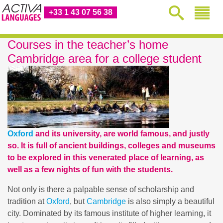
+33 1 43 07 56 38
Courses in the teacher’s home
Cambridge area for a college student
Oxford
and its university, are world famous, and justly
so. It is full of ancient buildings, colleges and museums
to be explored in this venerated place of learning, as
well as a few nights of fun with the students.
Not only is there a palpable sense of scholarship and
tradition at
Oxford
, but
Cambridge
is also simply a beautiful
city. Dominated by its famous institute of higher learning, it