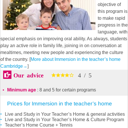
objective of
this program is
to make rapid
progress in the
language, with
special emphasis on improving oral ability. As always, students
play an active role in family life, joining in on conversation at
mealtimes, meeting new people and experiencing the culture
of the country. [
More about Immersion in the teacher’s home
Cambridge
→
]
Our advice
4
/
5
Minimum age
: 8 and 5 for certain programs
Prices for Immersion in the teacher’s home
Live and Study in Your Teacher’s Home & general activities
Live and Study in Your Teacher’s Home & Culture Program
Teacher’s Home Course + Tennis