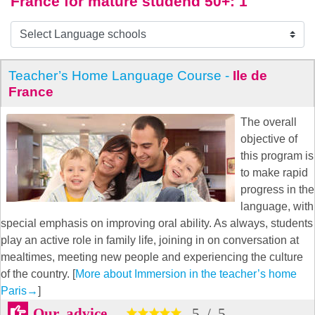
France for mature studend 50+
: 1
Teacher’s Home Language Course -
Ile de
France
The overall
objective of
this program is
to make rapid
progress in the
language, with
special emphasis on improving oral ability. As always, students
play an active role in family life, joining in on conversation at
mealtimes, meeting new people and experiencing the culture
of the country. [
More about Immersion in the teacher’s home
Paris
→
]
Our advice
5
/
5