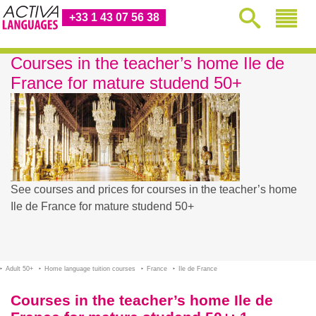
+33 1 43 07 56 38
Courses in the teacher’s home Ile de
France for mature studend 50+
See courses and prices for courses in the teacher’s home
Ile de France for mature studend 50+
Adult 50+
Home language tuition courses
France
Ile de France
Courses in the teacher’s home Ile de