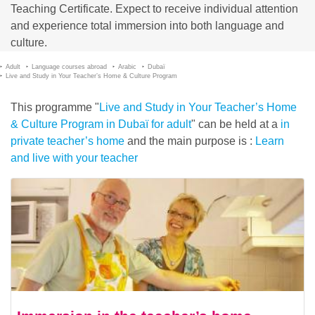
Teaching Certificate. Expect to receive individual attention
and experience total immersion into both language and
culture.
Adult
Language courses abroad
Arabic
Dubaï
Live and Study in Your Teacher’s Home & Culture Program
This programme "
Live and Study in Your Teacher’s Home
& Culture Program in Dubaï for adult
" can be held at a
in
private teacher’s home
and the main purpose is :
Learn
and live with your teacher