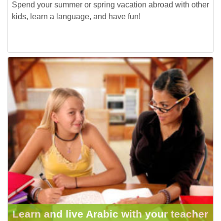
Spend your summer or spring vacation abroad with other
kids, learn a language, and have fun!
Learn and live Arabic with your teacher