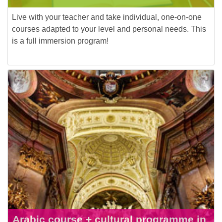
Live with your teacher and take individual, one-on-one
courses adapted to your level and personal needs. This
is a full immersion program!
Arabic course + cultural programme in