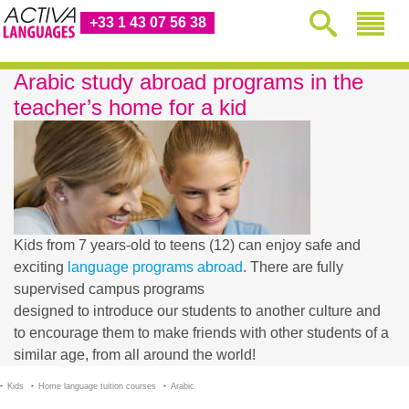
+33 1 43 07 56 38
Arabic study abroad programs in the
teacher’s home for a kid
Kids from 7 years-old to teens (12) can enjoy safe and
exciting
language programs abroad
. There are fully
supervised campus programs
designed to introduce our students to another culture and
to encourage them to make friends with other students of a
similar age, from all around the world!
Kids
Home language tuition courses
Arabic