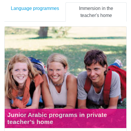
Language programmes
Immersion in the
teacher's home
Junior Arabic programs in private
teacher’s home