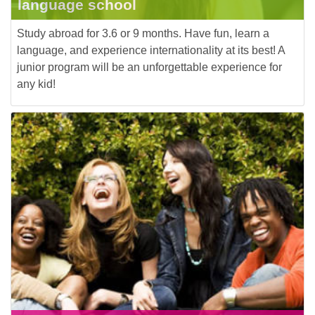
language school
Study abroad for 3.6 or 9 months. Have fun, learn a
language, and experience internationality at its best! A
junior program will be an unforgettable experience for
any kid!