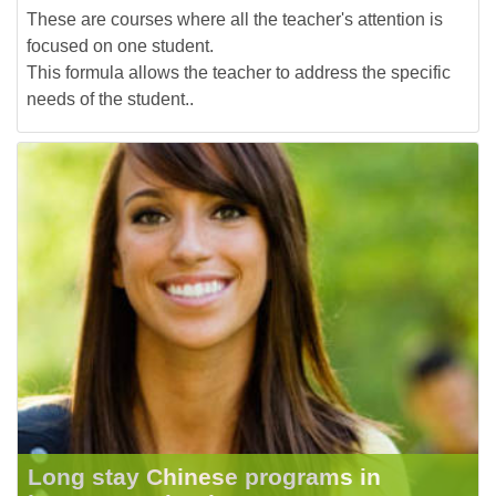
These are courses where all the teacher's attention is
focused on one student.
This formula allows the teacher to address the specific
needs of the student..
Long stay Chinese programs in