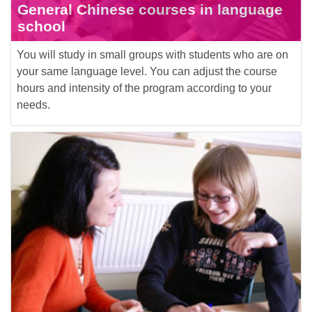
General Chinese courses in language
school
You will study in small groups with students who are on
your same language level. You can adjust the course
hours and intensity of the program according to your
needs.