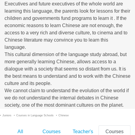
Executives and future executives of the whole world are
learning this language, the parents look for lessons for their
children and governments fund programs to learn it . If the
economic reasons to learn Chinese are not enough, the
access to a very rich and diverse culture, to cinema and to
Chinese literature may convince you to learn this
language.
This cultural dimension of the language study abroad, but
more generally learning Chinese, allows access to a
dialogue with a society that seems so distant from us. It is
the best means to understand and to work with the Chinese
culture and its people.
We cannot claim to understand the evolution of the world if
we do not understand the internal debates in Chinese
society, one of the most dominant cultures on the planet.
Juniors
Courses in Language Schools
Chinese
All
Courses
Teacher's
Courses