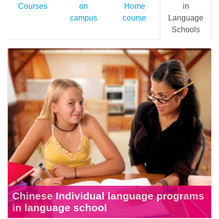
Courses
on
Home
in
campus
course
Language
Schools
Chinese Individual language programs
in language school