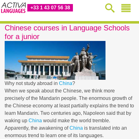
+33 1 43 07 56 38
Chinese courses in Language Schools
for a junior
Why not study abroad in
China
?
When we speak about the Chinese, we think more
precisely of the Mandarin people. The enormous growth of
the Chinese economy at least partially explains the trend to
learn Mandarin. Two centuries ago, Napoleon said that by
waking up
China
would make the world tremble.
Apparently, the awakening of
China
is translated into an
enormous trend to learn one of its languages.