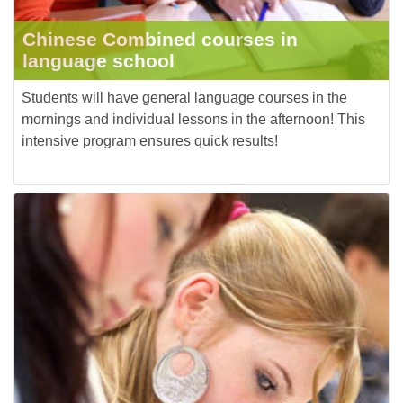
Chinese Combined courses in
language school
Students will have general language courses in the
mornings and individual lessons in the afternoon! This
intensive program ensures quick results!