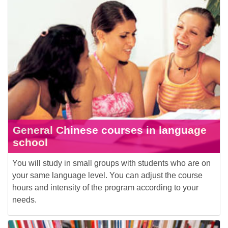
General Chinese courses in language
school
You will study in small groups with students who are on
your same language level. You can adjust the course
hours and intensity of the program according to your
needs.