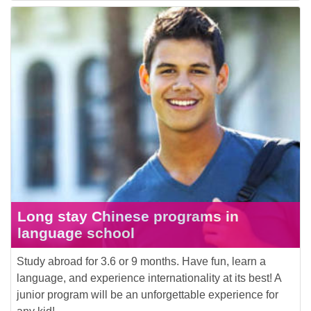
Long stay Chinese programs in
language school
Study abroad for 3.6 or 9 months. Have fun, learn a
language, and experience internationality at its best! A
junior program will be an unforgettable experience for