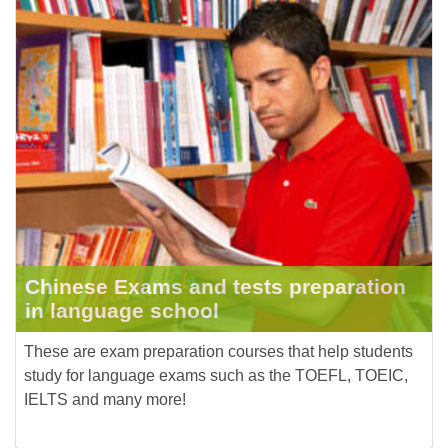
Chinese Exams and tests preparation
in language school
These are exam preparation courses that help students
study for language exams such as the TOEFL, TOEIC,
IELTS and many more!