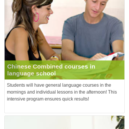
Chinese Combined courses in
language school
Students will have general language courses in the
mornings and individual lessons in the afternoon! This
intensive program ensures quick results!