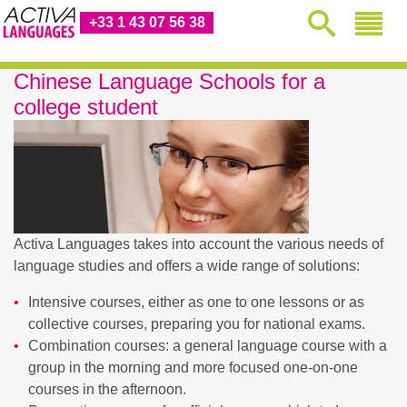
+33 1 43 07 56 38
Chinese Language Schools for a
college student
Activa Languages takes into account the various needs of
language studies and offers a wide range of solutions:
Intensive courses, either as one to one lessons or as
collective courses, preparing you for national exams.
Combination courses: a general language course with a
group in the morning and more focused one-on-one
courses in the afternoon.