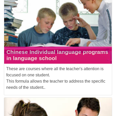
Chinese Individual language programs
in language school
These are courses where all the teacher's attention is
focused on one student.
This formula allows the teacher to address the specific
needs of the student..