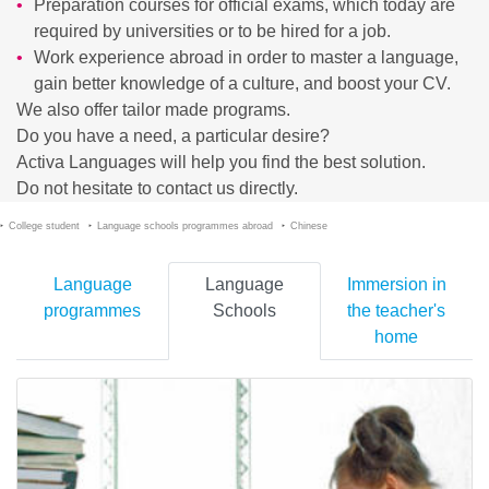
Preparation courses for official exams, which today are
required by universities or to be hired for a job.
Work experience abroad in order to master a language,
gain better knowledge of a culture, and boost your CV.
We also offer tailor made programs.
Do you have a need, a particular desire?
Activa Languages will help you find the best solution.
Do not hesitate to contact us directly.
College student
Language schools programmes abroad
Chinese
Language
Language
Immersion in
programmes
Schools
the teacher's
home