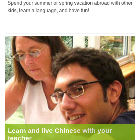
Spend your summer or spring vacation abroad with other
kids, learn a language, and have fun!
Learn and live Chinese with your
teacher