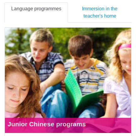
Language programmes
Immersion in the
teacher's home
Junior Chinese programs