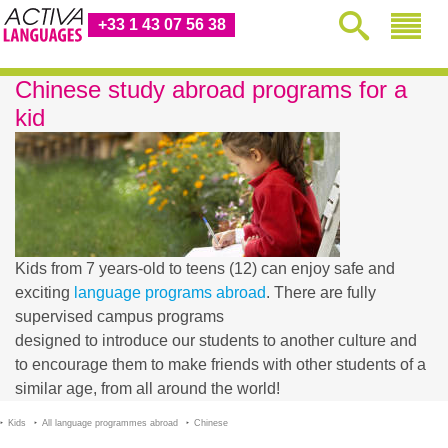
+33 1 43 07 56 38
Chinese study abroad programs for a
kid
Kids from 7 years-old to teens (12) can enjoy safe and
exciting
language programs abroad
. There are fully
supervised campus programs
designed to introduce our students to another culture and
to encourage them to make friends with other students of a
similar age, from all around the world!
Kids
All language programmes abroad
Chinese