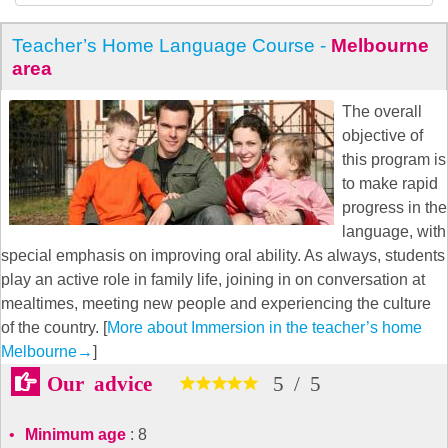
Teacher’s Home Language Course -
Melbourne
area
The overall
objective of
this program is
to make rapid
progress in the
language, with
special emphasis on improving oral ability. As always, students
play an active role in family life, joining in on conversation at
mealtimes, meeting new people and experiencing the culture
of the country. [
More about Immersion in the teacher’s home
Melbourne
→
]
Our advice
5
/
5
Minimum age
: 8