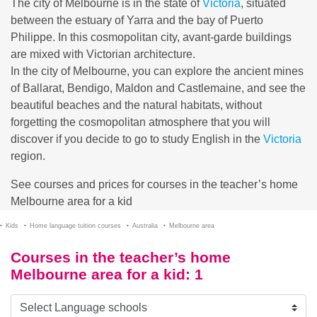
The city of Melbourne is in the state of
Victoria
, situated
between the estuary of Yarra and the bay of Puerto
Philippe. In this cosmopolitan city, avant-garde buildings
are mixed with Victorian architecture.
In the city of Melbourne, you can explore the ancient mines
of Ballarat, Bendigo, Maldon and Castlemaine, and see the
beautiful beaches and the natural habitats, without
forgetting the cosmopolitan atmosphere that you will
discover if you decide to go to study English in the
Victoria
region.
See courses and prices for courses in the teacher’s home
Melbourne area for a kid
Kids
Home language tuition courses
Australia
Melbourne area
Courses in the teacher’s home
Melbourne area for a kid
: 1