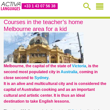
+33 1 43 07 56 38
Courses in the teacher’s home
Melbourne area for a kid
Melbourne, the capital of the state of
Victoria
, is the
second most populated city in
Australia
, coming in
close second to
Sydney
.
It is an alive and multicultural city and is considered the
capital of Australian cooking and as an important
cultural and artistic center. It is thus an ideal
destination to take English lessons.