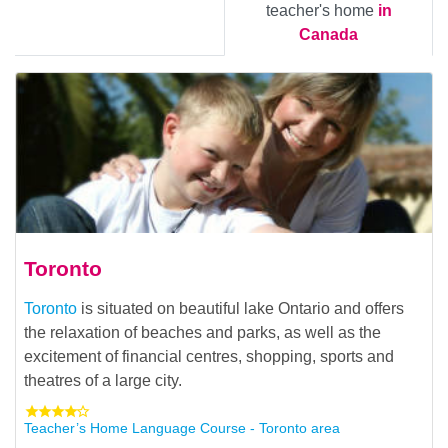
teacher's home
in
Canada
Toronto
Toronto
is situated on beautiful lake Ontario and offers
the relaxation of beaches and parks, as well as the
excitement of financial centres, shopping, sports and
theatres of a large city.
Teacher’s Home Language Course - Toronto area