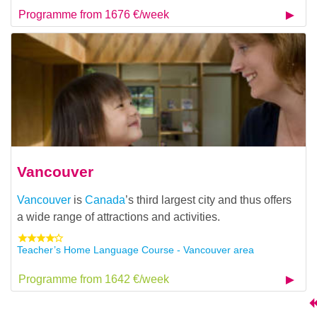
Programme from 1676 €/week
Vancouver
Vancouver
is
Canada
’s third largest city and thus offers
a wide range of attractions and activities.
Teacher’s Home Language Course - Vancouver area
Programme from 1642 €/week