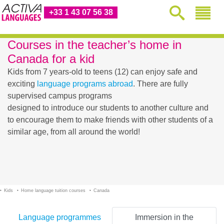
+33 1 43 07 56 38
Courses in the teacher’s home in
Canada for a kid
Kids from 7 years-old to teens (12) can enjoy safe and
exciting
language programs abroad
. There are fully
supervised campus programs
designed to introduce our students to another culture and
to encourage them to make friends with other students of a
similar age, from all around the world!
Kids
Home language tuition courses
Canada
Language programmes
Immersion in the