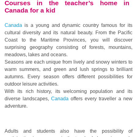
Courses in the teacher’s home in
Canada for a kid
Canada
is a young and dynamic country famous for its
cultural diversity and its natural beauty. From the Pacific
Coast to the Maritime Provinces, you will discover
surprising geography consisting of forests, mountains,
meadows, lakes and oceans.
Seasons are each unique from lively and snowy winters to
warm summers, and green and lush springs to brilliant
autumns. Every season offers different possibilities for
outdoor leisure activities.
With its rich history, its welcoming population and its
diverse landscapes,
Canada
offers every traveller a new
adventure.
Adults and students also have the possibility of