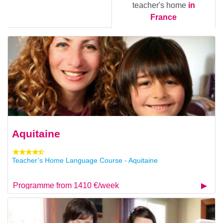
teacher's home
in
France
Aquitaine
Teacher’s Home Language Course - Aquitaine
Programme from 1410 €/week