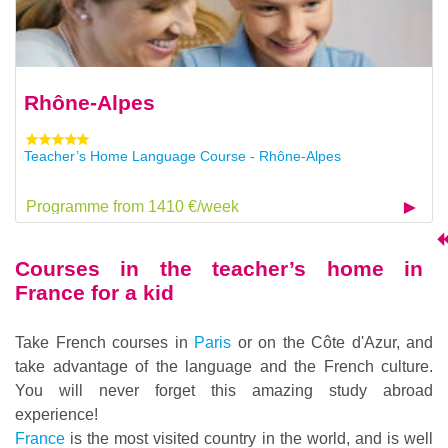
Rhône-Alpes
Teacher’s Home Language Course - Rhône-Alpes
Programme from 1410 €/week
Courses in the teacher’s home in
France for a kid
Take French courses in
Paris
or on the Côte d'Azur, and
take advantage of the language and the French culture.
You will never forget this amazing study abroad
experience!
France
is the most visited country in the world, and is well