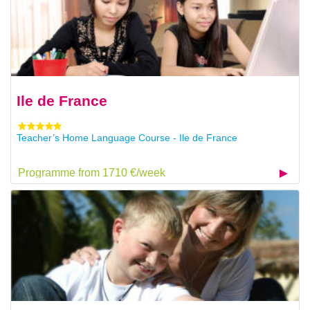
Ile de France
Teacher’s Home Language Course - Ile de France
Programme from 1710 €/week