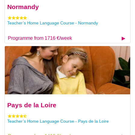
Normandy
Teacher’s Home Language Course - Normandy
Programme from 1716 €/week
Pays de la Loire
Teacher’s Home Language Course - Pays de la Loire