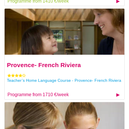
Programme from 1410 €/week
Provence- French Riviera
Teacher’s Home Language Course - Provence- French Riviera
Programme from 1710 €/week