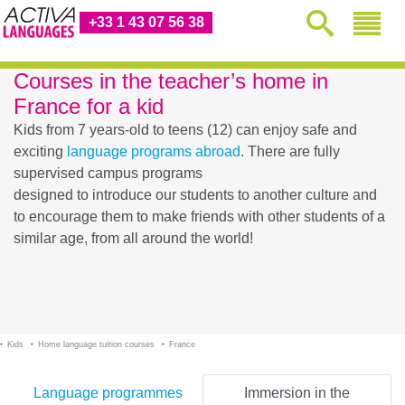
+33 1 43 07 56 38
Courses in the teacher’s home in
France for a kid
Kids from 7 years-old to teens (12) can enjoy safe and
exciting
language programs abroad
. There are fully
supervised campus programs
designed to introduce our students to another culture and
to encourage them to make friends with other students of a
similar age, from all around the world!
Kids
Home language tuition courses
France
Language programmes
Immersion in the