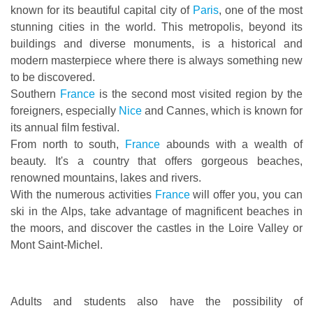
known for its beautiful capital city of
Paris
, one of the most
stunning cities in the world. This metropolis, beyond its
buildings and diverse monuments, is a historical and
modern masterpiece where there is always something new
to be discovered.
Southern
France
is the second most visited region by the
foreigners, especially
Nice
and Cannes, which is known for
its annual film festival.
From north to south,
France
abounds with a wealth of
beauty. It's a country that offers gorgeous beaches,
renowned mountains, lakes and rivers.
With the numerous activities
France
will offer you, you can
ski in the Alps, take advantage of magnificent beaches in
the moors, and discover the castles in the Loire Valley or
Mont Saint-Michel.
Adults and students also have the possibility of