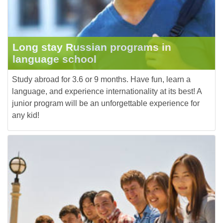
Long stay Russian programs in
language school
Study abroad for 3.6 or 9 months. Have fun, learn a
language, and experience internationality at its best! A
junior program will be an unforgettable experience for
any kid!