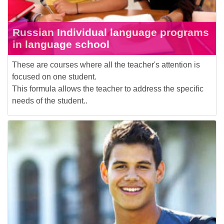
Russian Individual language programs
in language school
These are courses where all the teacher's attention is
focused on one student.
This formula allows the teacher to address the specific
needs of the student..