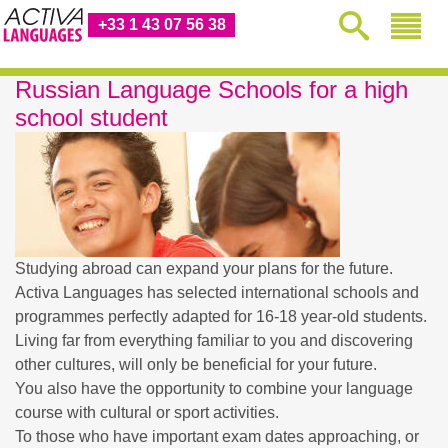
+33 1 43 07 56 38
Russian Language Schools for a high
school student
Studying abroad can expand your plans for the future.
Activa Languages has selected international schools and
programmes perfectly adapted for 16-18 year-old students.
Living far from everything familiar to you and discovering
other cultures, will only be beneficial for your future.
You also have the opportunity to combine your language
course with cultural or sport activities.
To those who have important exam dates approaching, or