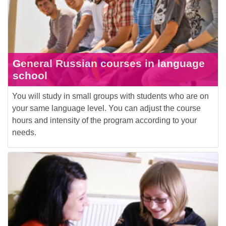
General Russian courses in language
school
You will study in small groups with students who are on
your same language level. You can adjust the course
hours and intensity of the program according to your
needs.