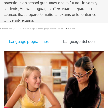
potential high school graduates and to future University
students, Activa Languages offers exam preparation
courses that prepare for national exams or for entrance
University exams.
Teenagers (14 - 18)
Language schools programmes abroad
Russian
Language programmes
Language Schools