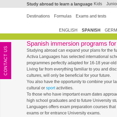
kids
junio
Study abroad
to learn a language
Destinations
Formulas
Exams and tests
ENGLISH
SPANISH
GERM
Spanish immersion programs for 
CONTACT US
Studying abroad can expand your plans for the fu
Activa Languages has selected international sch
programmes perfectly adapted for 16-18 year-old
Living far from everything familiar to you and dis
cultures, will only be beneficial for your future.
You also have the opportunity to combine your l
cultural or
sport
activities.
To those who have important exam dates approach
high school graduates and to future University st
Languages offers exam preparation courses that 
exams or for entrance University exams.