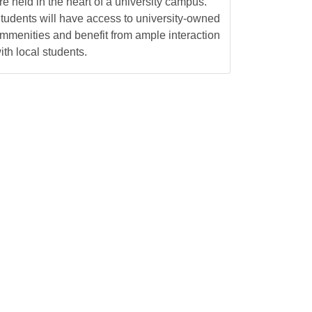
re held in the heart of a university campus.
tudents will have access to university-owned
mmenities and benefit from ample interaction
ith local students.