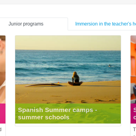
Junior programs
Immersion in the teacher's 
Spanish Summer camps -
summer schools
d
T