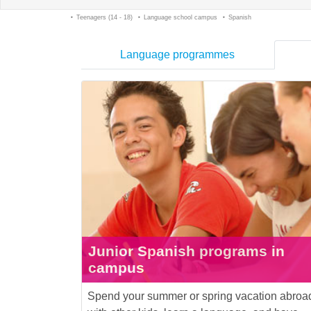
Teenagers (14 - 18)
Language school campus
Spanish
Language programmes
Junior Spanish programs in
campus
Spend your summer or spring vacation abroa