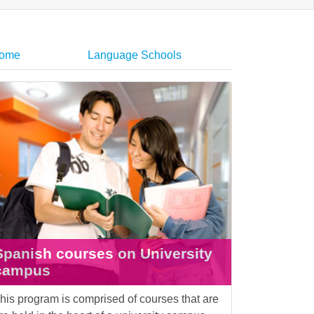
home
Language Schools
Spanish courses on University
campus
his program is comprised of courses that are