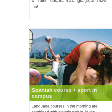
with other kids, learn a language, and have
fun!
Spanish course + sport in
campus
Language courses in the morning are