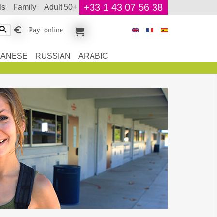
+33 1 43 07 56 38
ls
family
adult 50+
Pay online
PANESE
RUSSIAN
ARABIC