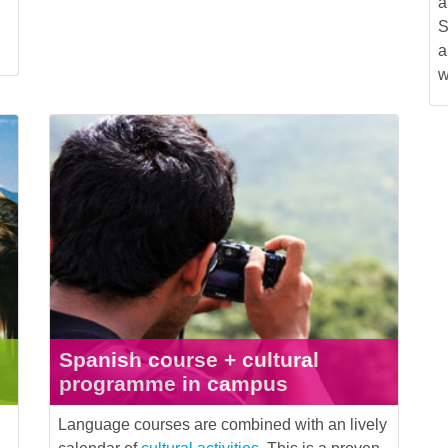
a
S
a
w
Spanish course + cultural
programme in campus
Language courses are combined with an lively