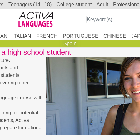
rs
teenagers (14 - 18)
college student
adult
professiona
AN
ITALIAN
FRENCH
PORTUGUESE
CHINESE
JA
Spain
a high school student
ture.
ools and
 students.
covering other
anguage course with
ing, or potential
udents, Activa
prepare for national