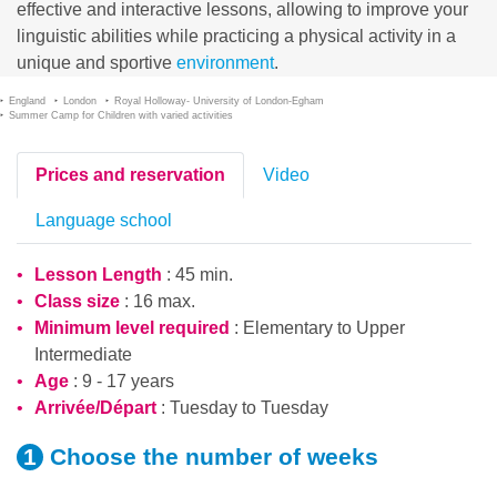
effective and interactive lessons, allowing to improve your
linguistic abilities while practicing a physical activity in a
unique and sportive
environment
.
England
London
Royal Holloway- University of London-Egham
Summer Camp for Children with varied activities
Prices and reservation
Video
Language school
Lesson Length
: 45 min.
Class size
: 16 max.
Minimum level required
:
Elementary
to
Upper
Intermediate
Age
: 9 - 17 years
Arrivée/Départ
: Tuesday to Tuesday
Choose the number
of weeks