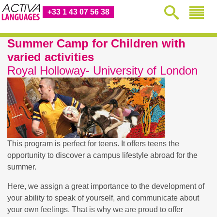
+33 1 43 07 56 38
Summer Camp for Children with
varied activities
Royal Holloway- University of London
This program is perfect for teens. It offers teens the
opportunity to discover a campus lifestyle abroad for the
summer.
Here, we assign a great importance to the development of
your ability to speak of yourself, and communicate about
your own feelings. That is why we are proud to offer