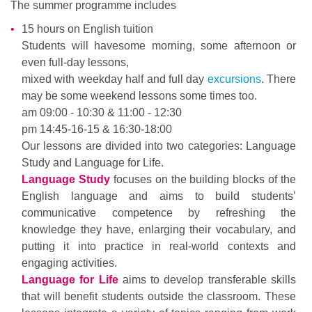
The summer programme includes
15 hours on English tuition
Students will havesome morning, some afternoon or
even full-day lessons,
mixed with weekday half and full day
excursions
. There
may be some weekend lessons some times too.
am 09:00 - 10:30 & 11:00 - 12:30
pm 14:45-16-15 & 16:30-18:00
Our lessons are divided into two categories: Language
Study and Language for Life.
Language Study
focuses on the building blocks of the
English language and aims to build students’
communicative competence by refreshing the
knowledge they have, enlarging their vocabulary, and
putting it into practice in real-world contexts and
engaging activities.
Language for Life
aims to develop transferable skills
that will benefit students outside the classroom. These