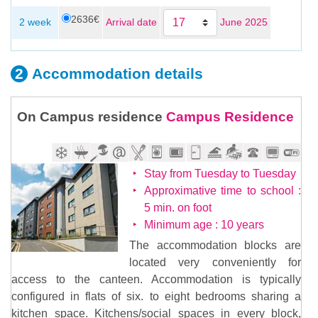
2636€
June 2025
2 week
Arrival date
Accommodation
details
On Campus residence
Campus Residence
Stay from Tuesday to Tuesday
Approximative time to school :
5 min. on foot
Minimum age : 10 years
The accommodation blocks are
located very conveniently for
access to the canteen. Accommodation is typically
configured in flats of six. to eight bedrooms sharing a
kitchen space. Kitchens/social spaces in every block,