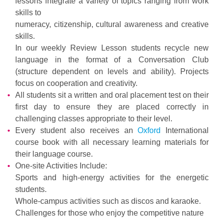
lessons integrate a variety of topics ranging from work
skills to
numeracy, citizenship, cultural awareness and creative
skills.
In our weekly Review Lesson students recycle new
language in the format of a Conversation Club
(structure dependent on levels and ability). Projects
focus on cooperation and creativity.
All students sit a written and oral placement test on their
first day to ensure they are placed correctly in
challenging classes appropriate to their level.
Every student also receives an
Oxford
International
course book with all necessary learning materials for
their language course.
One-site Activities Include:
Sports and high-energy activities for the energetic
students.
Whole-campus activities such as discos and karaoke.
Challenges for those who enjoy the competitive nature