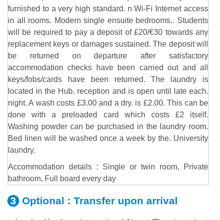
furnished to a very high standard. n Wi-Fi Internet access
in all rooms. Modern single ensuite bedrooms.. Students
will be required to pay a deposit of £20/€30 towards any
replacement keys or damages sustained. The deposit will
be returned on departure after satisfactory
accommodation checks have been carried out and all
keys/fobs/cards have been returned. The laundry is
located in the Hub. reception and is open until late each.
night. A wash costs £3.00 and a dry. is £2.00. This can be
done with a preloaded card which costs £2 itself.
Washing powder can be purchased in the laundry room.
Bed linen will be washed once a week by the. University
laundry.
Accommodation details : Single or twin room, Private
bathroom, Full board every day
Optional :
Transfer upon arrival