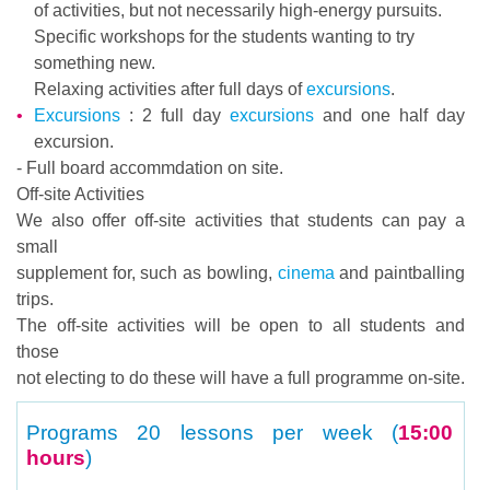
of activities, but not necessarily high-energy pursuits.
Specific workshops for the students wanting to try
something new.
Relaxing activities after full days of
excursions
.
Excursions
: 2 full day
excursions
and one half day
excursion.
- Full board accommdation on site.
Off-site Activities
We also offer off-site activities that students can pay a
small
supplement for, such as bowling,
cinema
and paintballing
trips.
The off-site activities will be open to all students and
those
not electing to do these will have a full programme on-site.
Programs
20 lessons per week (
15:00
hours
)