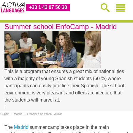
+33 1 43 07 56 38
Summer school EnfoCamp - Madrid
This is a program that ensures a great mix of nationalities
with a majority of young Spanish students (60 %) where
participants can easily practice their Spanish. The school
environment is very pleasant and offers architecture that
the students will marvel at.
I
Spain
Madrid
Francisco de Vitoria - Junior
The
Madrid
summer camp takes place in the main