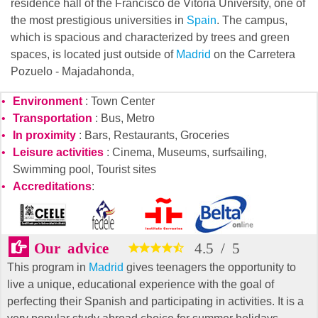
residence hall of the Francisco de Vitoria University, one of
the most prestigious universities in
Spain
. The campus,
which is spacious and characterized by trees and green
spaces, is located just outside of
Madrid
on the Carretera
Pozuelo - Majadahonda,
Environment
: Town Center
Transportation
: Bus, Metro
In proximity
: Bars, Restaurants, Groceries
Leisure activities
: Cinema, Museums, surfsailing,
Swimming pool, Tourist sites
Accreditations
:
Our advice
4.5
/
5
This program in
Madrid
gives teenagers the opportunity to
live a unique, educational experience with the goal of
perfecting their Spanish and participating in activities. It is a