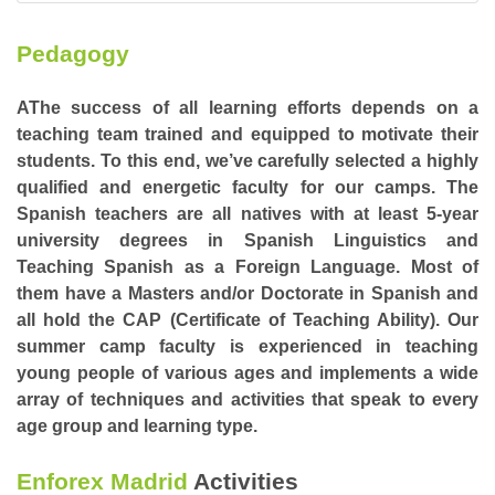
Pedagogy
AThe success of all learning efforts depends on a
teaching team trained and equipped to motivate their
students. To this end, we’ve carefully selected a highly
qualified and energetic faculty for our camps. The
Spanish teachers are all natives with at least 5-year
university degrees in Spanish Linguistics and
Teaching Spanish as a Foreign Language. Most of
them have a Masters and/or Doctorate in Spanish and
all hold the CAP (Certificate of Teaching Ability). Our
summer camp faculty is experienced in teaching
young people of various ages and implements a wide
array of techniques and activities that speak to every
age group and learning type.
Enforex Madrid
Activities