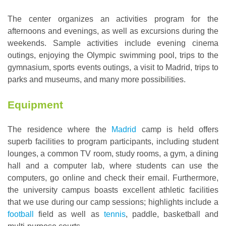
The center organizes an activities program for the
afternoons and evenings, as well as excursions during the
weekends. Sample activities include evening cinema
outings, enjoying the Olympic swimming pool, trips to the
gymnasium, sports events outings, a visit to Madrid, trips to
parks and museums, and many more possibilities.
Equipment
The residence where the
Madrid
camp is held offers
superb facilities to program participants, including student
lounges, a common TV room, study rooms, a gym, a dining
hall and a computer lab, where students can use the
computers, go online and check their email. Furthermore,
the university campus boasts excellent athletic facilities
that we use during our camp sessions; highlights include a
football
field as well as
tennis
, paddle, basketball and