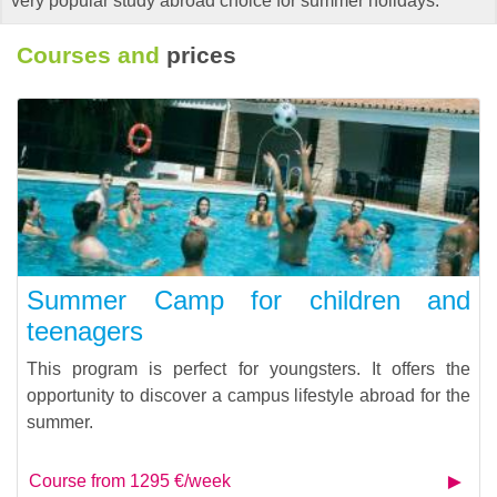
very popular study abroad choice for summer holidays.
Courses and
prices
Summer Camp for children and
teenagers
This program is perfect for youngsters. It offers the
opportunity to discover a campus lifestyle abroad for the
summer.
Course from 1295 €/week