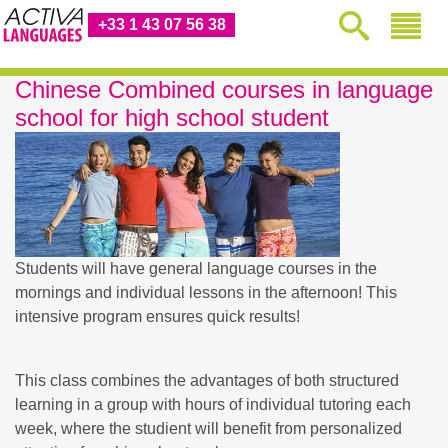
+33 1 43 07 56 38
Chinese Combined courses in language
school for high school student
Students will have general language courses in the
mornings and individual lessons in the afternoon! This
intensive program ensures quick results!
This class combines the advantages of both structured
learning in a group with hours of individual tutoring each
week, where the studient will benefit from personalized