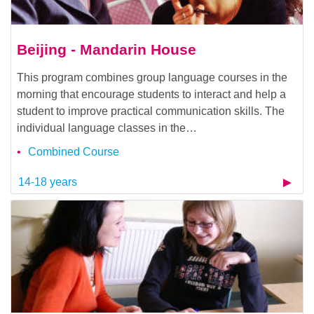
Beijing - Mandarin House
This program combines group language courses in the
morning that encourage students to interact and help a
student to improve practical communication skills. The
individual language classes in the…
Combined Course
14-18 years