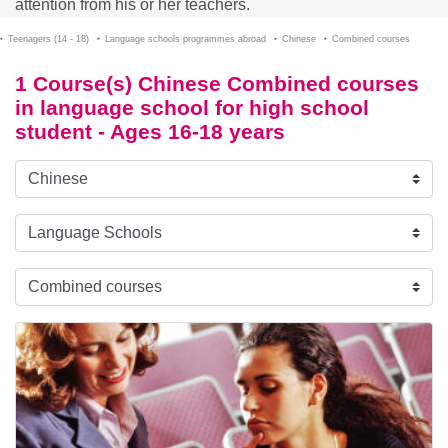
attention from his or her teachers.
Teenagers (14 - 18)
Language schools programmes abroad
Chinese
Combined courses
1 Course(s) Chinese Combined courses
in language school for high school
student - Ages 16-18 years