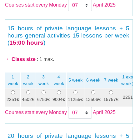
Courses start every Monday
April 2025
15 hours of private language lessons + 5
hours general activities
15 lessons per week
(
15:00 hours
)
Class size
: 1 max.
1
2
3
4
1 extra
5 week
6 week
7 week
week
week
week
week
week(s)
2251€
2251€
4502€
6753€
9004€
11255€
13506€
15757€
Courses start every Monday
April 2025
20 hours of private language lessons + 5