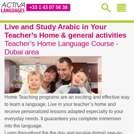
+33 1 43 07 56 38
Live and Study Arabic in Your
Teacher’s Home & general activities
Teacher’s Home Language Course -
Dubai area
Home Teaching programs are an exciting and effective way
to learn a language. Live in your teacher’s home and
receive personalized lessons adapted especially to your
everyday needs. It guarantees you complete immersion
into the language.
Learn throughout the the day and receive formal one-on-