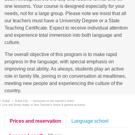
one lessons. Your course is designed especially for your
needs, not for a large group. Please note we insist that all
our teachers must have a University Degree or a State
Teaching Certificate. Expect to receive individual attention
and experience total immersion into both language and
culture.
The overall objective of this program is to make rapid
progress in the language, with special emphasis on
improving oral ability. As always, students play an active
role in family life, joining in on conversation at mealtimes,
meeting new people and experiencing the culture of the
country.
Dubaï
Dubai City
Immersion in the teacher’s home
Live and Study Arabic in Your Teacher’s Home & general activities
Prices and reservation
Language school