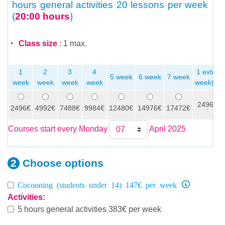
hours general activities
20 lessons per week
(
20:00 hours
)
Class size
: 1 max.
1
2
3
4
1 extra
5 week
6 week
7 week
week
week
week
week
week(s)
2496€
2496€
4992€
7488€
9984€
12480€
14976€
17472€
Courses start every Monday
April 2025
Choose
options
Cocooning (students under 14) 147€ per week
Activities:
5 hours general activities 383€ per week