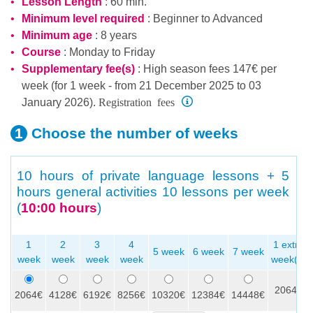
Lesson Length
: 60 min.
Minimum level required
:
Beginner
to
Advanced
Minimum age
: 8 years
Course
: Monday to Friday
Supplementary fee(s)
: High season fees 147€ per
week (for 1 week - from 21 December 2025 to 03
Registration fees
January 2026).
Choose the number
of weeks
10 hours of private language lessons + 5
hours general activities
10 lessons per week
(
10:00 hours
)
1
2
3
4
1 extra
5 week
6 week
7 week
week
week
week
week
week(s)
2064€
2064€
4128€
6192€
8256€
10320€
12384€
14448€