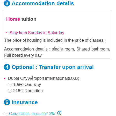
Accommodation
details
Home
tuition
Stay from Sunday to Saturday
The price of housing is included in the price of classes.
Accommodation details : single room, Shared bathroom,
Full board every day
Optional :
Transfer upon arrival
Dubai City Aéroport international(DXB)
108€: One way
216€: Roundtrip
Insurance
Cancellation insurance 5%