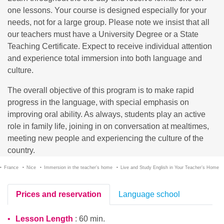
one lessons. Your course is designed especially for your
needs, not for a large group. Please note we insist that all
our teachers must have a University Degree or a State
Teaching Certificate. Expect to receive individual attention
and experience total immersion into both language and
culture.
The overall objective of this program is to make rapid
progress in the language, with special emphasis on
improving oral ability. As always, students play an active
role in family life, joining in on conversation at mealtimes,
meeting new people and experiencing the culture of the
country.
France
Nice
Immersion in the teacher’s home
Live and Study English in Your Teacher’s Home
Prices and reservation
Language school
Lesson Length
: 60 min.