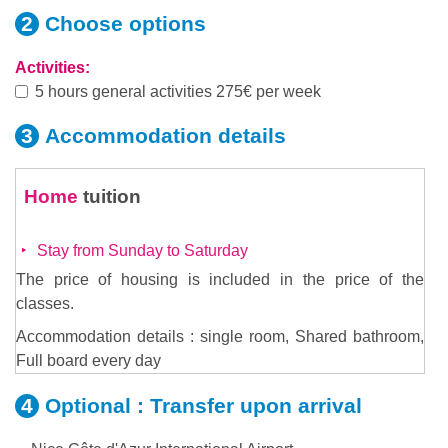
Choose
options
Activities:
5 hours general activities 275€ per week
Accommodation
details
Home
tuition
Stay from Sunday to Saturday
The price of housing is included in the price of the
classes.
Accommodation details : single room, Shared bathroom,
Full board every day
Optional :
Transfer upon arrival