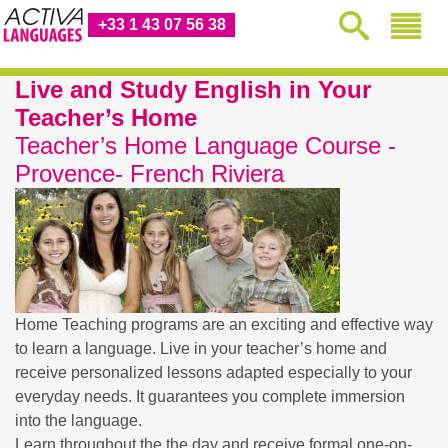
+33 1 43 07 56 38
Live and Study English in Your
Teacher’s Home
Teacher’s Home Language Course -
Provence- French Riviera
Home Teaching programs are an exciting and effective way
to learn a language. Live in your teacher’s home and
receive personalized lessons adapted especially to your
everyday needs. It guarantees you complete immersion
into the language.
Learn throughout the the day and receive formal one-on-