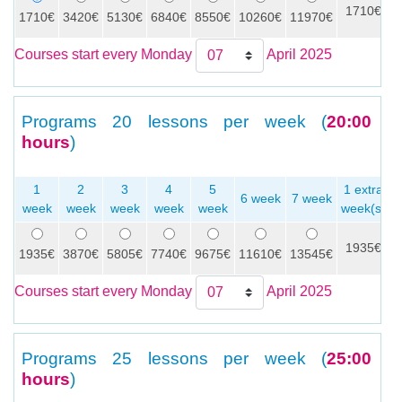
1710€
1710€
3420€
5130€
6840€
8550€
10260€
11970€
Courses start every Monday
April 2025
Programs
20 lessons per week (
20:00
hours
)
1
2
3
4
5
1 extra
6 week
7 week
week
week
week
week
week
week(s)
1935€
1935€
3870€
5805€
7740€
9675€
11610€
13545€
Courses start every Monday
April 2025
Programs
25 lessons per week (
25:00
hours
)