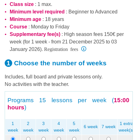
Class size
: 1 max.
Minimum level required
:
Beginner
to
Advanced
Minimum age
: 18 years
Course
: Monday to Friday
Supplementary fee(s)
: High season fees 150€ per
week (for 1 week - from 21 December 2025 to 03
Registration fees
January 2026).
Choose the number
of weeks
Includes, full board and private lessons only.
No activities with the teacher.
Programs
15 lessons per week (
15:00
hours
)
1
2
3
4
5
1 extra
6 week
7 week
week
week
week
week
week
week(s)