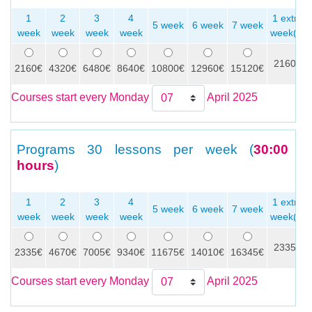
1
2
3
4
1 extra
5 week
6 week
7 week
week
week
week
week
week(s)
2160€
2160€
4320€
6480€
8640€
10800€
12960€
15120€
Courses start every Monday
April 2025
Programs
30 lessons per week (
30:00
hours
)
1
2
3
4
1 extra
5 week
6 week
7 week
week
week
week
week
week(s)
2335€
2335€
4670€
7005€
9340€
11675€
14010€
16345€
Courses start every Monday
April 2025