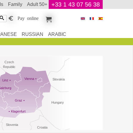
+33 1 43 07 56 38
ls
family
adult 50+
Pay online
PANESE
RUSSIAN
ARABIC
Czech
Republic
Vienna
Slovakia
Linz
Salzburg
Graz
Hungary
Klagenfurt
Slovenia
Croatia