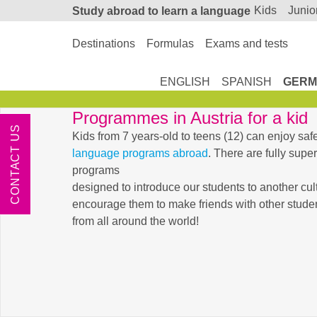
kids
junio
Study abroad
to learn a language
Destinations
Formulas
Exams and tests
ENGLISH
SPANISH
GERM
Programmes in Austria for a kid
CONTACT US
Kids from 7 years-old to teens (12) can enjoy saf
language programs abroad
. There are fully sup
programs
designed to introduce our students to another cul
encourage them to make friends with other student
from all around the world!