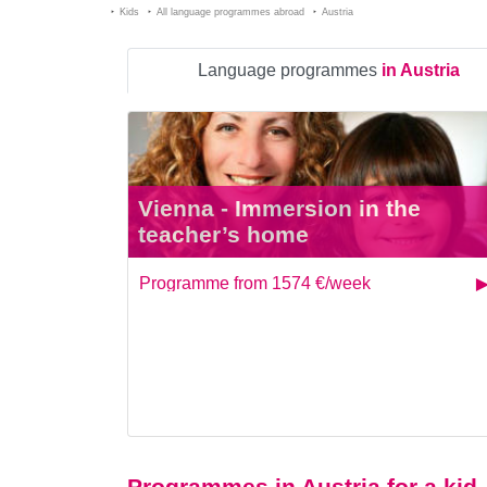
Kids
All language programmes abroad
Austria
Language programmes
in Austria
Vienna - Immersion in the
teacher’s home
Programme from 1574 €/week
Programmes in Austria for a kid