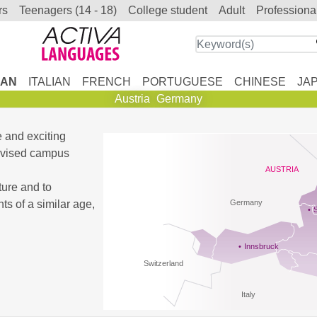
rs
teenagers (14 - 18)
college student
adult
professiona
AN
ITALIAN
FRENCH
PORTUGUESE
CHINESE
JA
Austria
Germany
e and exciting
ervised campus
AUSTRIA
ture and to
s of a similar age,
Germany
Innsbruck
Switzerland
Italy