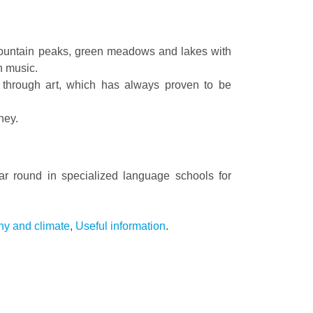
 mountain peaks, green meadows and lakes with
n music.
y through art, which has always proven to be
ney.
ear round in specialized language schools for
y and climate
,
Useful information
.