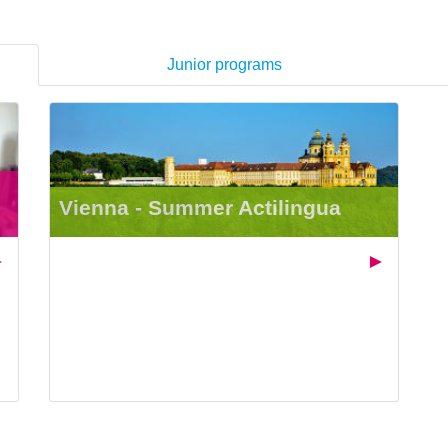
Junior programs
Vienna - Summer Actilingua