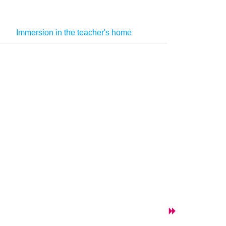
Immersion in the teacher's home