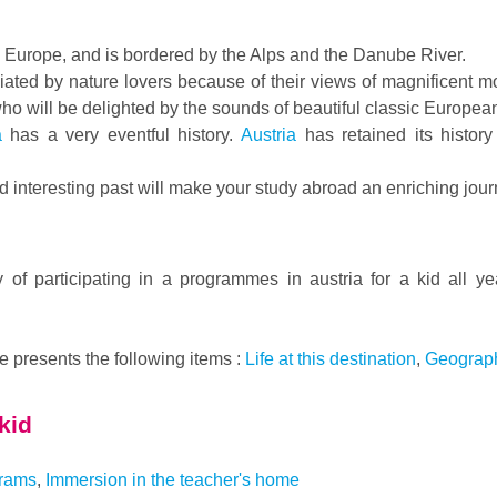
al Europe, and is bordered by the Alps and the Danube River.
ciated by nature lovers because of their views of magnificent
 who will be delighted by the sounds of beautiful classic Europea
a
has a very eventful history.
Austria
has retained its histor
d interesting past will make your study abroad an enriching jour
y of participating in a programmes in austria for a kid all y
te presents the following items :
Life at this destination
,
Geograph
 kid
grams
,
Immersion in the teacher's home