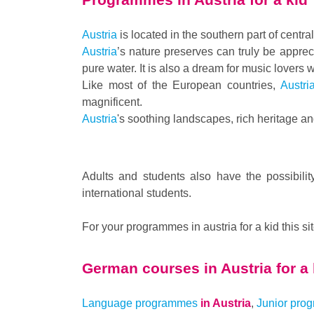
Austria
is located in the southern part of centr
Austria
’s nature preserves can truly be appre
pure water. It is also a dream for music lovers
Like most of the European countries,
Austri
magnificent.
Austria
's soothing landscapes, rich heritage an
Adults and students also have the possibilit
international students.
For your programmes in austria for a kid this si
German courses in
Austria for a
Language programmes
in Austria
,
Junior pro