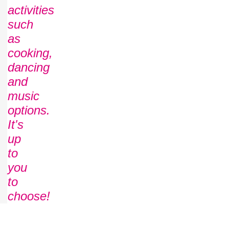
activities
such
as
cooking,
dancing
and
music
options.
It's
up
to
you
to
choose!