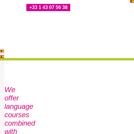
+33 1 43 07 56 38
We
offer
language
courses
combined
with