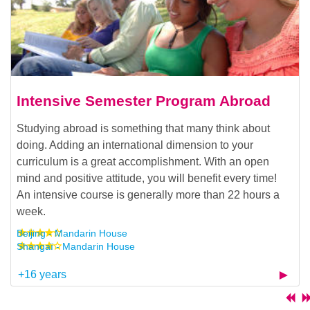
Intensive Semester Program Abroad
Studying abroad is something that many think about
doing. Adding an international dimension to your
curriculum is a great accomplishment. With an open
mind and positive attitude, you will benefit every time!
An intensive course is generally more than 22 hours a
week.
Beijing - Mandarin House
Shangaï - Mandarin House
+16 years