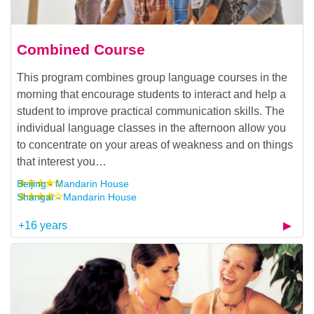
Combined Course
This program combines group language courses in the
morning that encourage students to interact and help a
student to improve practical communication skills. The
individual language classes in the afternoon allow you
to concentrate on your areas of weakness and on things
that interest you…
Beijing - Mandarin House
Shangaï - Mandarin House
+16 years