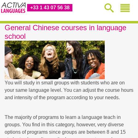
+33 1 43 07 56 38
General Chinese courses in language
school
You will study in small groups with students who are on
your same language level. You can adjust the course hours
and intensity of the program according to your needs.
The majority of programs to learn a language teach in
groups. You find in this category, however, very diverse
options of programs since groups are between 8 and 15