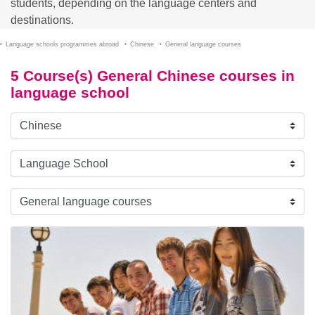
students, depending on the language centers and
destinations.
Language schools programmes abroad
Chinese
General language courses
5 Course(s) General Chinese courses in
language school