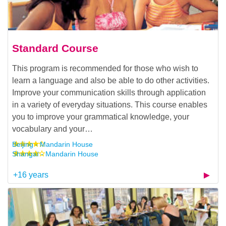
Standard Course
This program is recommended for those who wish to
learn a language and also be able to do other activities.
Improve your communication skills through application
in a variety of everyday situations. This course enables
you to improve your grammatical knowledge, your
vocabulary and your…
Beijing - Mandarin House
Shangaï - Mandarin House
+16 years