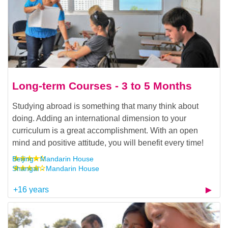
Long-term Courses - 3 to 5 Months
Studying abroad is something that many think about
doing. Adding an international dimension to your
curriculum is a great accomplishment. With an open
mind and positive attitude, you will benefit every time!
Beijing - Mandarin House
Shangaï - Mandarin House
+16 years