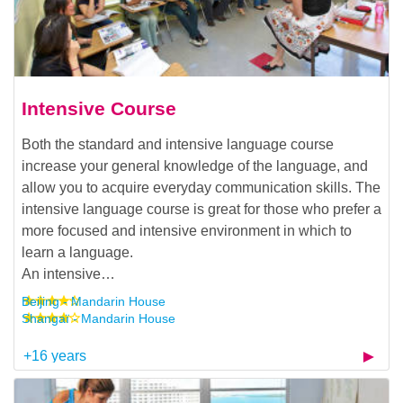
Intensive Course
Both the standard and intensive language course
increase your general knowledge of the language, and
allow you to acquire everyday communication skills. The
intensive language course is great for those who prefer a
more focused and intensive environment in which to
learn a language.
An intensive…
Beijing - Mandarin House
Shangaï - Mandarin House
+16 years