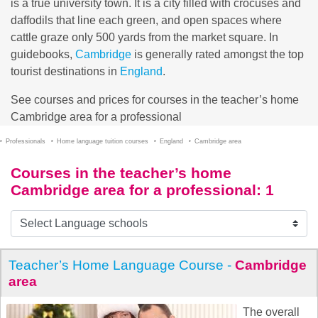
is a true university town. It is a city filled with crocuses and
daffodils that line each green, and open spaces where
cattle graze only 500 yards from the market square. In
guidebooks,
Cambridge
is generally rated amongst the top
tourist destinations in
England
.
See courses and prices for courses in the teacher’s home
Cambridge area for a professional
Professionals
Home language tuition courses
England
Cambridge area
Courses in the teacher’s home
Cambridge area for a professional
: 1
Teacher’s Home Language Course -
Cambridge
area
The overall