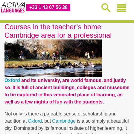
+33 1 43 07 56 38
Courses in the teacher’s home
Cambridge area for a professional
Oxford
and its university, are world famous, and justly
so. It is full of ancient buildings, colleges and museums
to be explored in this venerated place of learning, as
well as a few nights of fun with the students.
Not only is there a palpable sense of scholarship and
tradition at
Oxford
, but
Cambridge
is also simply a beautiful
city. Dominated by its famous institute of higher learning, it