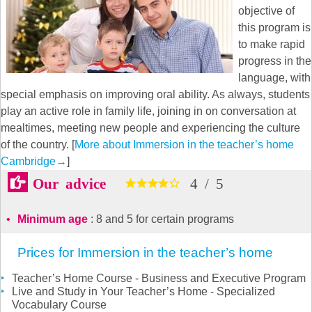
objective of
this program is
to make rapid
progress in the
language, with
special emphasis on improving oral ability. As always, students
play an active role in family life, joining in on conversation at
mealtimes, meeting new people and experiencing the culture
of the country. [
More about Immersion in the teacher’s home
Cambridge
→
]
Our advice
4
/
5
Minimum age
: 8 and 5 for certain programs
Prices for Immersion in the teacher’s home
Teacher’s Home Course - Business and Executive Program
Live and Study in Your Teacher’s Home - Specialized
Vocabulary Course