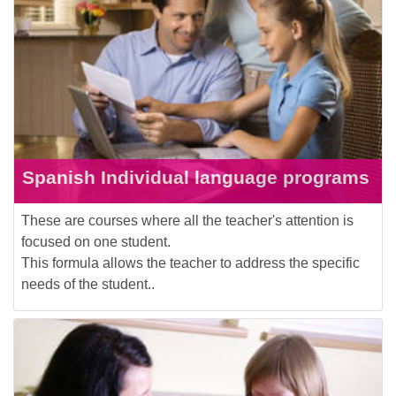
Spanish Individual language programs
These are courses where all the teacher's attention is
focused on one student.
This formula allows the teacher to address the specific
needs of the student..