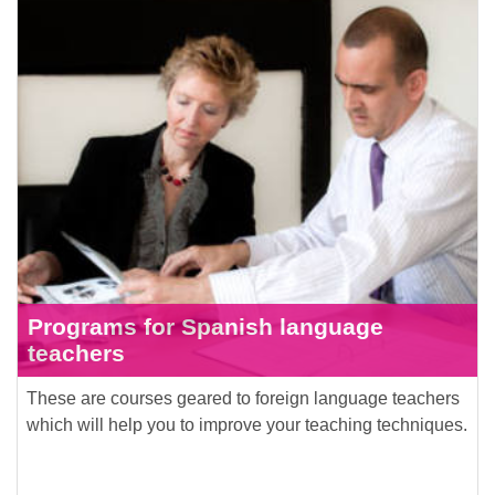
Programs for Spanish language
teachers
These are courses geared to foreign language teachers
which will help you to improve your teaching techniques.