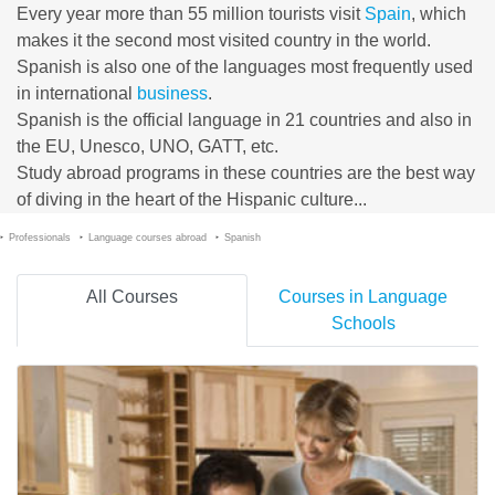
Every year more than 55 million tourists visit
Spain
, which
makes it the second most visited country in the world.
Spanish is also one of the languages most frequently used
in international
business
.
Spanish is the official language in 21 countries and also in
the EU, Unesco, UNO, GATT, etc.
Study abroad programs in these countries are the best way
of diving in the heart of the Hispanic culture...
Professionals
Language courses abroad
Spanish
All Courses
Courses in Language
Schools