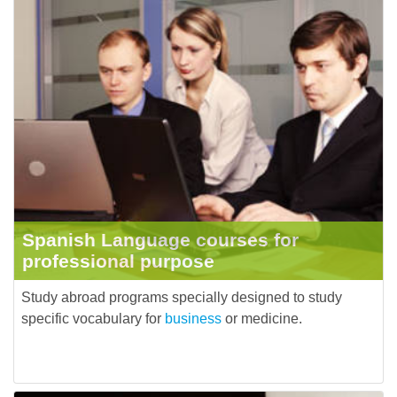
Spanish Language courses for
professional purpose
Study abroad programs specially designed to study
specific vocabulary for
business
or medicine.