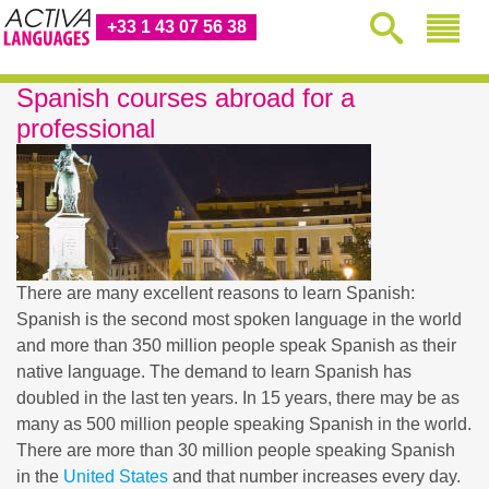
+33 1 43 07 56 38
Spanish courses abroad for a
professional
There are many excellent reasons to learn Spanish:
Spanish is the second most spoken language in the world
and more than 350 million people speak Spanish as their
native language. The demand to learn Spanish has
doubled in the last ten years. In 15 years, there may be as
many as 500 million people speaking Spanish in the world.
There are more than 30 million people speaking Spanish
in the
United States
and that number increases every day.