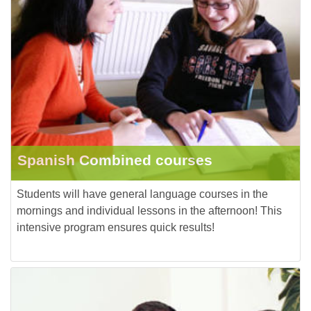
Spanish Combined courses
Students will have general language courses in the
mornings and individual lessons in the afternoon! This
intensive program ensures quick results!