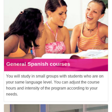
General Spanish courses
You will study in small groups with students who are on
your same language level. You can adjust the course
hours and intensity of the program according to your
needs.