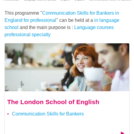
This programme "
Communication Skills for Bankers in
England for professional
" can be held at a
in language
school
and the main purpose is :
Language courses
professional specialty
The London School of English
Communication Skills for Bankers