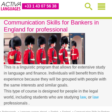
+33 1 43 07 56 38
Communication Skills for Bankers in
England for professional
This is a linguistic program that allows for extensive study
in language and finance. Individuals will benefit from this
experience because they will be grouped with people with
the same interests and similar goals.
This type of course is designed for people in the legal
world, including students who are studying
law
, or
law
professionals .
Professionals
Language courses abroad
English
England
Communication Skills for Bankers